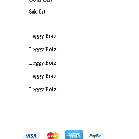
Sold Out
Leggy Boiz
Leggy Boiz
Leggy Boiz
Leggy Boiz
Leggy Boiz