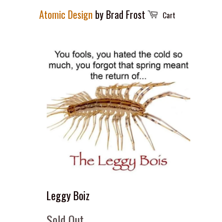
Atomic Design
by Brad Frost
Cart
Leggy Boiz
Sold Out